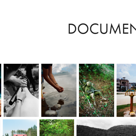
DOCUMEN