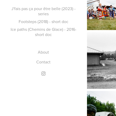
J'fais pas ça pour être belle (2023) -
series
Footsteps (2018) - short doc
Ice paths (Chemins de Glace) - 2016-
short doc
About
Contact