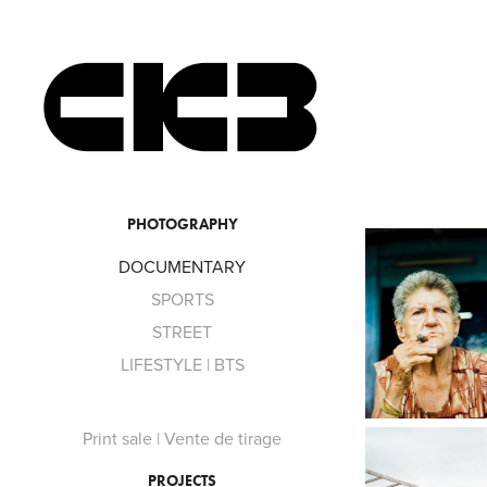
PHOTOGRAPHY
DOCUMENTARY
SPORTS
STREET
LIFESTYLE | BTS
Print sale | Vente de tirage
PROJECTS