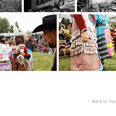
↑
Back to Top