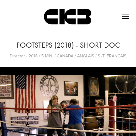
FOOTSTEPS (2018) - SHORT DOC
Director - 2018 / 5 MIN. / CANADA / ANGLAIS / S.-T. FRANÇAIS