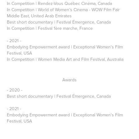
In Competition | Rendez-Vous Québec Cinéma, Canada
In Competition | World of Women’s Cinema - WOW Film Fair
Middle East, United Arab Emirates
Best short documentary | Festival Émergence, Canada
In Competition | Festival 1ère marche, France
- 2021 -
Embodying Empowerment award | Exceptional Women's Film
Festival, USA
In Competition | Women Media Art and Film Festival, Australia
Awards
- 2020 -
Best short documentary | Festival Émergence, Canada
- 2021 -
Embodying Empowerment award | Exceptional Women's Film
Festival, USA