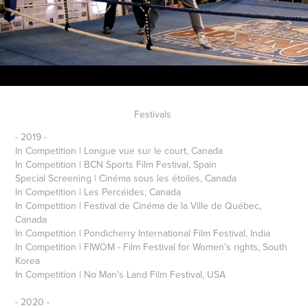
Festivals
- 2019 -
In Competition | Longue vue sur le court, Canada
In Competition | BCN Sports Film Festival, Spain
Special Screening | Cinéma sous les étoiles, Canada
In Competition | Les Percéides, Canada
In Competition | Festival de Cinéma de la Ville de Québec,
Canada
In Competition | Pondicherry International Film Festival, India
In Competition | FIWOM - Film Festival for Women's rights, South
Korea
In Competition | No Man's Land Film Festival, USA
- 2020 -